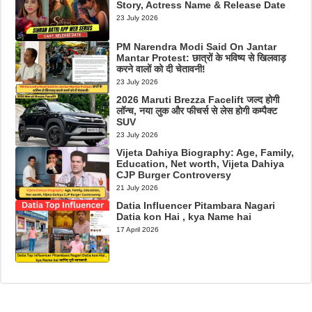
Story, Actress Name & Release Date
23 July 2026
PM Narendra Modi Said On Jantar
Mantar Protest: छात्रों के भविष्य से खिलवाड़
करने वालों को दी चेतावनी!
23 July 2026
2026 Maruti Brezza Facelift जल्द होगी
लॉन्च, नया लुक और फीचर्स से लेस होगी कम्पैक्ट
SUV
23 July 2026
Vijeta Dahiya Biography: Age, Family,
Education, Net worth, Vijeta Dahiya
CJP Burger Controversy
21 July 2026
Datia Influencer Pitambara Nagari
Datia kon Hai , kya Name hai
17 April 2026