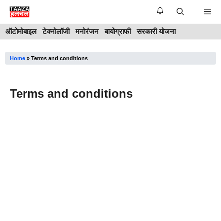
Skip
Me
to
ऑटोमोबाइल
टेक्नोलॉजी
मनोरंजन
बायोग्राफी
सरकारी योजना
content
Home
»
Terms and conditions
Terms and conditions