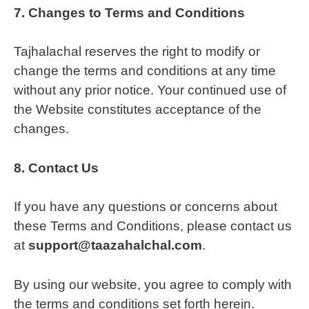
7.
Changes to Terms and Conditions
Tajhalachal reserves the right to modify or
change the terms and conditions at any time
without any prior notice. Your continued use of
the Website constitutes acceptance of the
changes.
8.
Contact Us
If you have any questions or concerns about
these Terms and Conditions, please contact us
at
support@taazahalchal.com
.
By using our website, you agree to comply with
the terms and conditions set forth herein.