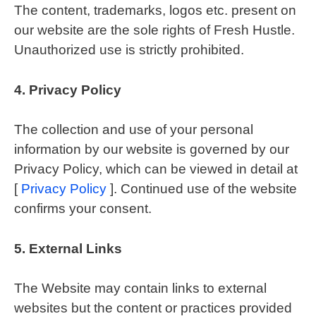
The content, trademarks, logos etc. present on
our website are the sole rights of Fresh Hustle.
Unauthorized use is strictly prohibited.
4.
Privacy Policy
The collection and use of your personal
information by our website is governed by our
Privacy Policy, which can be viewed in detail at
[
Privacy Policy
]. Continued use of the website
confirms your consent.
5.
External Links
The Website may contain links to external
websites but the content or practices provided