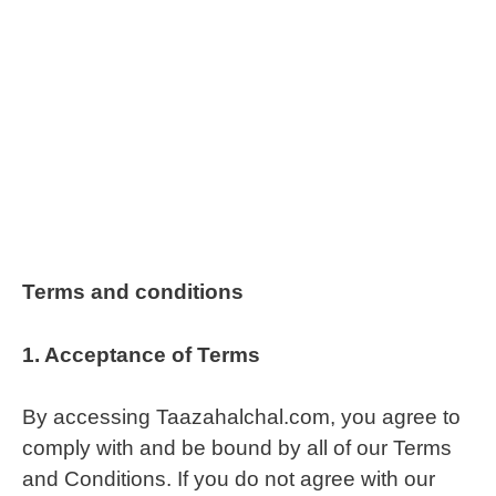
Terms and conditions
1.
Acceptance of Terms
By accessing Taazahalchal.com, you agree to
comply with and be bound by all of our Terms
and Conditions. If you do not agree with our