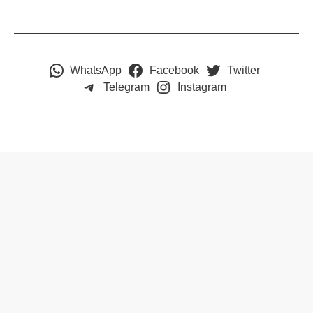
WhatsApp
Facebook
Twitter
Telegram
Instagram