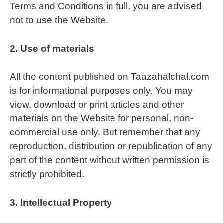
Terms and Conditions in full, you are advised
not to use the Website.
2.
Use of materials
All the content published on Taazahalchal.com
is for informational purposes only. You may
view, download or print articles and other
materials on the Website for personal, non-
commercial use only. But remember that any
reproduction, distribution or republication of any
part of the content without written permission is
strictly prohibited.
3.
Intellectual Property