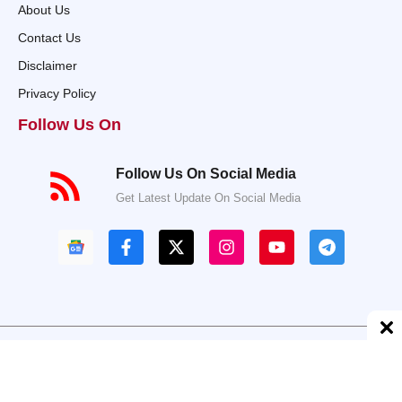
About Us
Contact Us
Disclaimer
Privacy Policy
Follow Us On
Follow Us On Social Media
Get Latest Update On Social Media
© 2025 Taazahalchal.com • All rights reserved