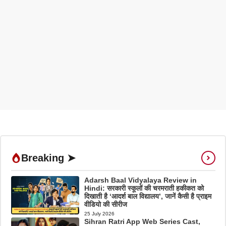
Breaking ➤
Adarsh Baal Vidyalaya Review in
Hindi: सरकारी स्कूलों की चरमराती हकीकत को
दिखाती है ‘आदर्श बाल विद्यालय’, जानें कैसी है प्राइम
वीडियो की सीरीज
25 July 2026
Sihran Ratri App Web Series Cast,