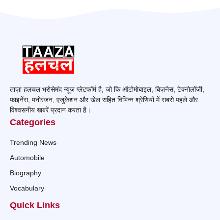
ताज़ा हलचल भरोसेमंद न्यूज़ प्लेटफॉर्म है, जो कि ऑटोमोबाइल, बिज़नेस, टेक्नोलॉजी,
फाइनेंस, मनोरंजन, एजुकेशन और खेल सहित विभिन्न श्रेणियों में सबसे पहले और
विश्वसनीय खबरें प्रदान करता है।
Categories
Trending News
Automobile
Biography
Vocabulary
Quick Links