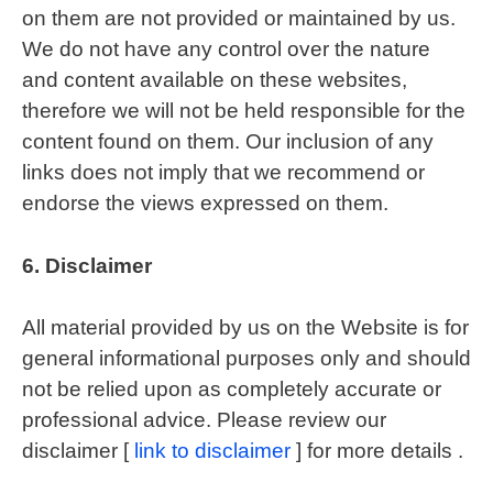
on them are not provided or maintained by us.
We do not have any control over the nature
and content available on these websites,
therefore we will not be held responsible for the
content found on them. Our inclusion of any
links does not imply that we recommend or
endorse the views expressed on them.
6.
Disclaimer
All material provided by us on the Website is for
general informational purposes only and should
not be relied upon as completely accurate or
professional advice. Please review our
disclaimer [
link to disclaimer
] for more details .