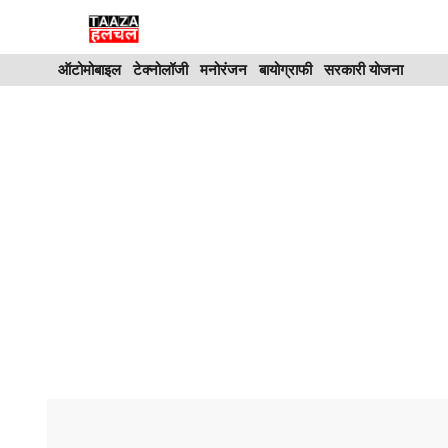
Skip
to
ऑटोमोबाइल
टेक्नोलॉजी
मनोरंजन
बायोग्राफी
सरकारी योजना
content