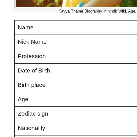
Kavya Thapar Biography in hindi: Wiki, Age, F
Name
Nick Name
Profession
Date of Birth
Birth place
Age
Zodiac sign
Nationality