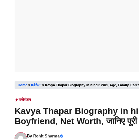
Home
»
मनोरंजन
»
Kavya Thapar Biography in hindi: Wiki, Age, Family, Career, 
मनोरंजन
Kavya Thapar Biography in hin
Boyfriend, Net Worth, जानिए पूरी 
By
Rohit Sharma