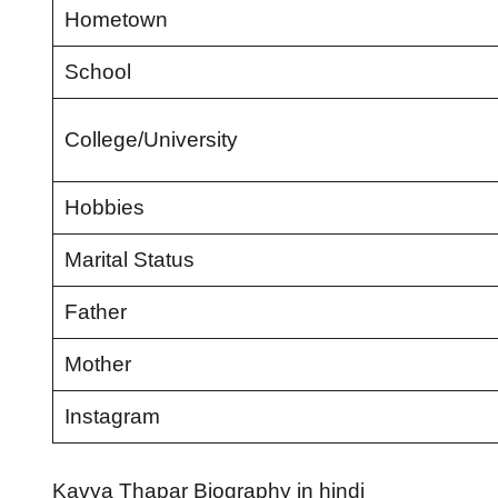
Hometown
School
College/University
Hobbies
Marital Status
Father
Mother
Instagram
Kavya Thapar Biography in hindi