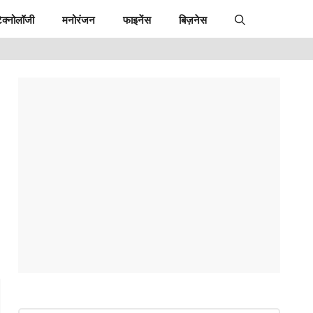
ेक्नोलॉजी
मनोरंजन
फाइनेंस
बिज़नेस